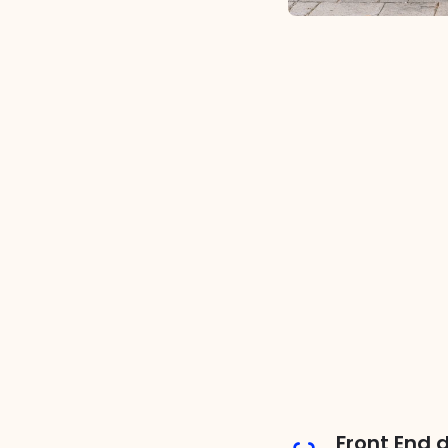
Front End 