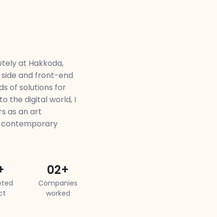
tely at Hakkoda,
 side and front-end
s of solutions for
o the digital world, I
s as an art
d contemporary
+
02+
ted
Companies
ct
worked