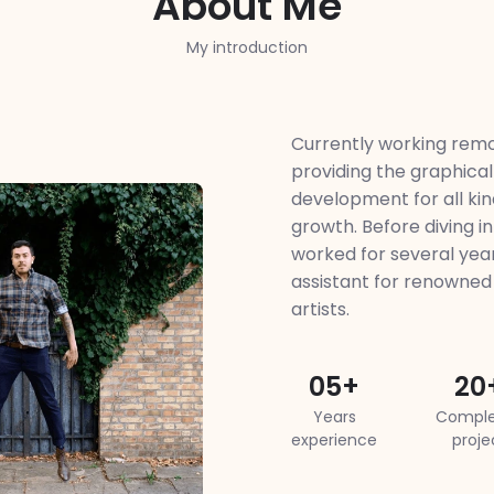
About Me
My introduction
Currently working remo
providing the graphical
development for all kind
growth. Before diving int
worked for several year
assistant for renowne
artists.
05+
20
Years
Comple
experience
proje