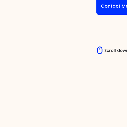
Contact M
Scroll dow