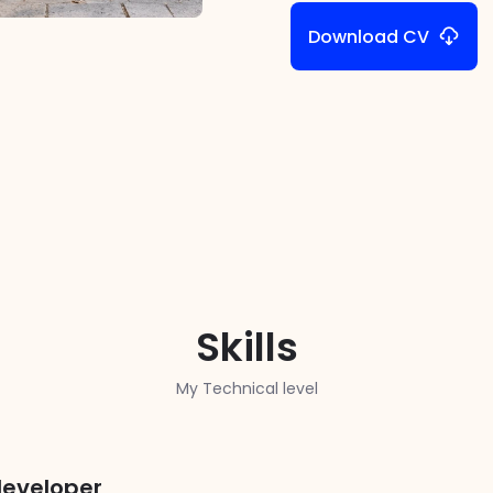
Download CV
Skills
My Technical level
developer