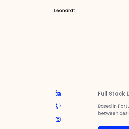
Leonardt
I lo
Full Stack
Based in Portu
between desi