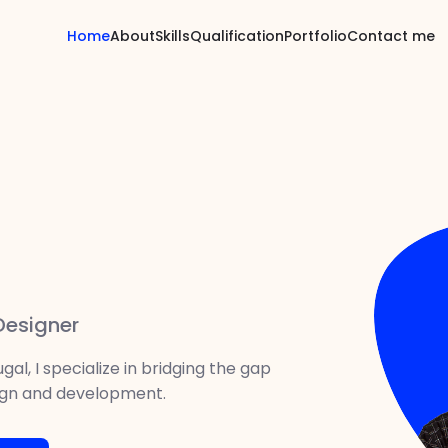
Home
About
Skills
Qualification
Portfolio
Contact me
 Designer
gal, I specialize in bridging the gap
gn and development.