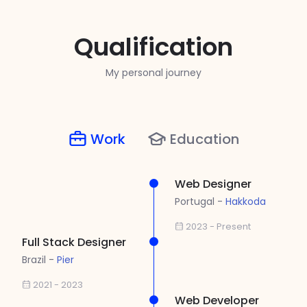
Qualification
My personal journey
Work
Education
Web Designer
Portugal -
Hakkoda
2023 - Present
Full Stack Designer
Brazil -
Pier
2021 - 2023
Web Developer