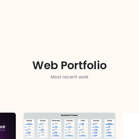
Web Portfolio
Most recent work