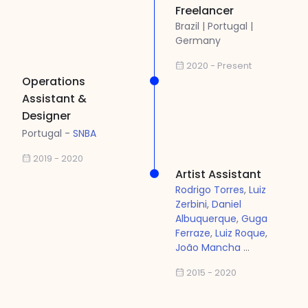
Freelancer
Brazil | Portugal |
Germany
2020 - Present
Operations
Assistant &
Designer
Portugal -
SNBA
2019 - 2020
Artist Assistant
Rodrigo Torres
,
Luiz
Zerbini
,
Daniel
Albuquerque
,
Guga
Ferraze
,
Luiz Roque
,
João Mancha
...
2015 - 2020